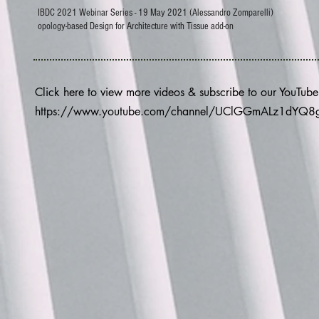
IBDC 2021 Webinar Series - 19 May 2021 (Alessandro Zomparelli)
opology-based Design for Architecture with Tissue add-on
Click here to view more videos & subscribe to our YouTub
https://www.youtube.com/channel/UClGGmALz1dYQ8gX