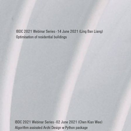
IBDC 2021 Webinar Series - 14 June 2021 (Ling Ban Liang)
Optimisation of residential buildings
IBDC 2021 Webinar Series - 02 June 2021 (Chen Kian Wee)
Algorithm assissted Archi Design w Python package