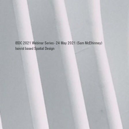
IBDC 2021 Webinar Series - 24 May 2021 (Sam McElhinney)
Isovist based Spatial Design