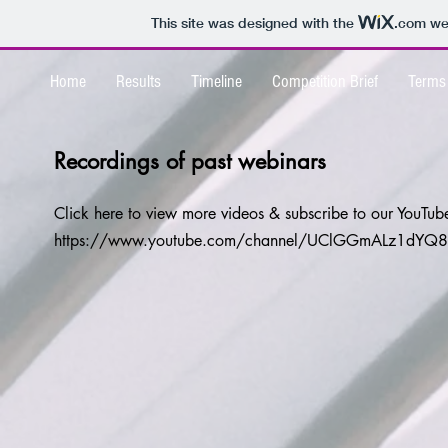
This site was designed with the
.com
web
Home
Results
Timeline
Competition Brief
Terms
Recordings of past webinars
Click here to view more videos & subscribe to our YouTu
https://www.youtube.com/channel/UClGGmALz1dYQ8g