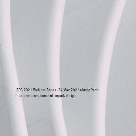
IBDC 2021 Webinar Series - 24 May 2021 (Justin Yeoh)
Rule-based compliance of carpark design