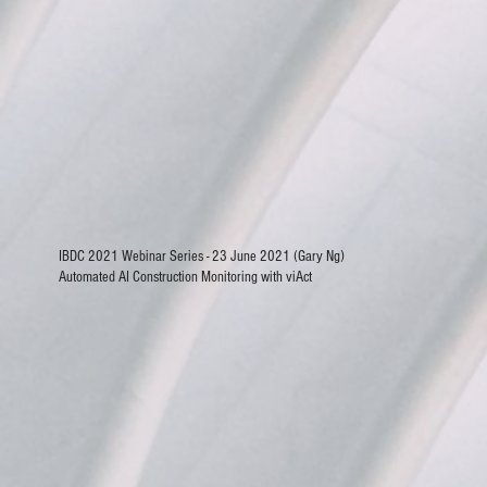
IBDC 2021 Webinar Series - 23 June 2021 (Gary Ng)
Automated AI Construction Monitoring with viAct