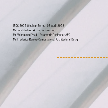
IBDC 2022 Webinar Series - 06 April 2022
Mr Luis Martinez -AI for Construction
Mr Mohammad Yazdi - Parametric Design for AEC
Mr. Frederico Ramos- Computational Architectural Design