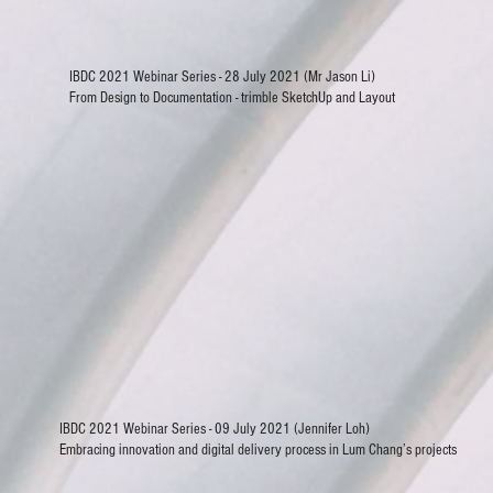
IBDC 2021 Webinar Series - 28 July 2021 (Mr Jason Li)
From Design to Documentation - trimble SketchUp and Layout
IBDC 2021 Webinar Series - 09 July 2021 (Jennifer Loh)
Embracing innovation and digital delivery process in Lum Chang’s projects